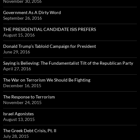
November 30, 2016
Government As A Dirty Word
September 26, 2016
THE PRESIDENTIAL CANDIDATE ISIS PREFERS
August 15, 2016
Donald Trump’s Tabloid Campaign for President
June 29, 2016
Saying is Believing: The Fundamentalist Tilt of the Republican Party
April 27, 2016
The War on Terrorism We Should Be Fighting
December 16, 2015
The Response to Terrorism
November 24, 2015
Israel Agonistes
August 13, 2015
The Greek Debt Crisis, Pt. II
July 28, 2015