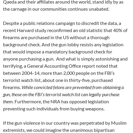
Qaeda and their affiliates around the world, stand idly by as
the carnage in our communities continues unabated.
Despite a public relations campaign to discredit the data, a
recent Harvard study reconfirmed an old statistic that 40% of
firearms are purchased in the US without a thorough
background check. And the gun lobby resists any legislation
that would impose a mandatory background check for
anyone purchasing a gun. And what is simply astonishing and
terrifying, a General Accounting Office report noted that
between 2004-14, more than 2,000 people on the FBI’s
terrorist watch list, about one in thirty-five, purchased
firearms.
While convicted felons are prevented from obtaining a
gun, those on the FBI’s terrorist watch list can legally purchase
them.
Furthermore, the NRA has opposed legislation
preventing such individuals from buying weapons.
If the gun violence in our country was perpetrated by Muslim
extremists, we could imagine the unanimous bipartisan