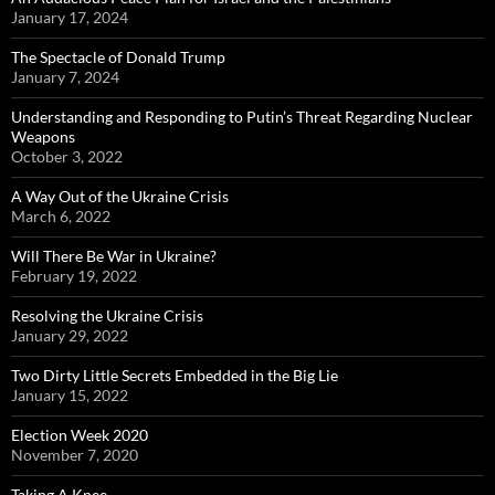
January 17, 2024
The Spectacle of Donald Trump
January 7, 2024
Understanding and Responding to Putin’s Threat Regarding Nuclear
Weapons
October 3, 2022
A Way Out of the Ukraine Crisis
March 6, 2022
Will There Be War in Ukraine?
February 19, 2022
Resolving the Ukraine Crisis
January 29, 2022
Two Dirty Little Secrets Embedded in the Big Lie
January 15, 2022
Election Week 2020
November 7, 2020
Taking A Knee