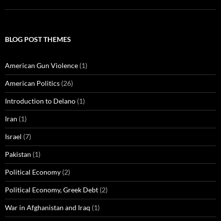
BLOG POST THEMES
American Gun Violence
(1)
American Politics
(26)
Introduction to Delano
(1)
Iran
(1)
Israel
(7)
Pakistan
(1)
Political Economy
(2)
Political Economy, Greek Debt
(2)
War in Afghanistan and Iraq
(1)