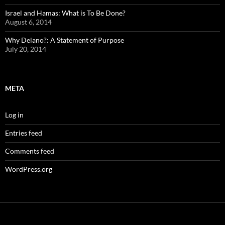
Israel and Hamas: What is To Be Done?
August 6, 2014
Why Delano?: A Statement of Purpose
July 20, 2014
META
Log in
Entries feed
Comments feed
WordPress.org