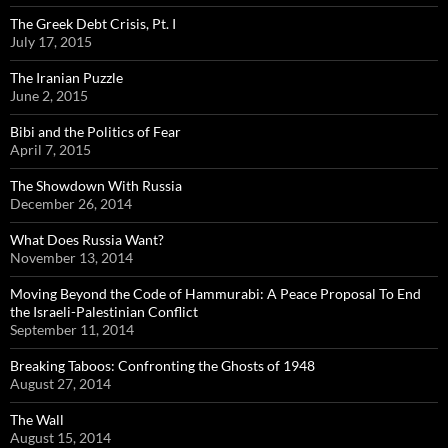
The Greek Debt Crisis, Pt. I
July 17, 2015
The Iranian Puzzle
June 2, 2015
Bibi and the Politics of Fear
April 7, 2015
The Showdown With Russia
December 26, 2014
What Does Russia Want?
November 13, 2014
Moving Beyond the Code of Hammurabi: A Peace Proposal To End
the Israeli-Palestinian Conflict
September 11, 2014
Breaking Taboos: Confronting the Ghosts of 1948
August 27, 2014
The Wall
August 15, 2014