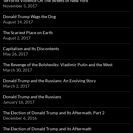
Terrorist Violence On The Streets of New York
November 5, 2017
Donald Trump Wags the Dog
August 14, 2017
The Scariest Place on Earth
August 2, 2017
Capitalism and Its Discontents
May 26, 2017
The Revenge of the Bolsheviks: Vladimir Putin and the West
March 30, 2017
Donald Trump and the Russians: An Evolving Story
March 2, 2017
Donald Trump and the Russians
January 16, 2017
The Election of Donald Trump and Its Aftermath, Part 2
December 6, 2016
The Election of Donald Trump and its Aftermath