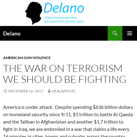
Skip
to
content
Search
Delano
PRIMAR
MENU
AMERICAN GUN VIOLENCE
THE WAR ON TERRORISM
WE SHOULD BE FIGHTING
DECEMBER 16, 2015
NEALAPONTE
America is under attack. Despite spending $636 billion dollars
on homeland security since 9/11, $1 trillion to battle Al Qaeda
and the Taliban in Afghanistan and another $1.7 trillion to
fight in Iraq, we are embroiled in a war that claims a life every
16 minutes in cities, towns and suburbs across the country.