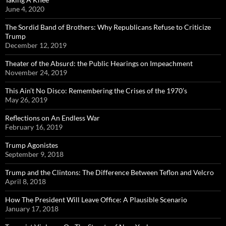
June 4, 2020
The Sordid Band of Brothers: Why Republicans Refuse to Criticize
Trump
December 12, 2019
Theater of the Absurd: the Public Hearings on Impeachment
November 24, 2019
This Ain’t No Disco: Remembering the Crises of the 1970’s
May 26, 2019
Reflections on An Endless War
February 16, 2019
Trump Agonistes
September 9, 2018
Trump and the Clintons: The Difference Between Teflon and Velcro
April 8, 2018
How The President Will Leave Office: A Plausible Scenario
January 17, 2018