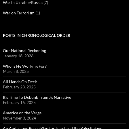
War in Ukraine/Russia
(7)
War on Terrorism
(1)
POSTS IN CHRONOLOGICAL ORDER
Our National Reckoning
January 18, 2026
Who Is He Working For?
March 8, 2025
All Hands On Deck
February 23, 2025
It’s Time To Debunk Trump’s Narrative
February 16, 2025
America on the Verge
November 3, 2024
An Audacious Peace Plan for Israel and the Palestinians