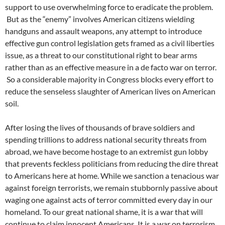
support to use overwhelming force to eradicate the problem.
But as the “enemy” involves American citizens wielding
handguns and assault weapons, any attempt to introduce
effective gun control legislation gets framed as a civil liberties
issue, as a threat to our constitutional right to bear arms
rather than as an effective measure in a de facto war on terror.
So a considerable majority in Congress blocks every effort to
reduce the senseless slaughter of American lives on American
soil.
After losing the lives of thousands of brave soldiers and
spending trillions to address national security threats from
abroad, we have become hostage to an extremist gun lobby
that prevents feckless politicians from reducing the dire threat
to Americans here at home. While we sanction a tenacious war
against foreign terrorists, we remain stubbornly passive about
waging one against acts of terror committed every day in our
homeland. To our great national shame, it is a war that will
continue to claim innocent Americans. It is a war on terrorism