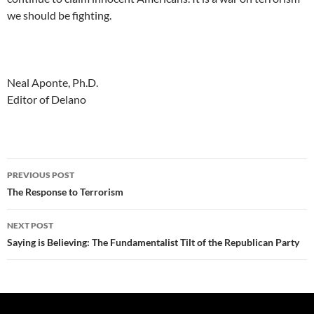
we should be fighting.
Neal Aponte, Ph.D.
Editor of Delano
Post
PREVIOUS POST
navigation
The Response to Terrorism
NEXT POST
Saying is Believing: The Fundamentalist Tilt of the Republican Party