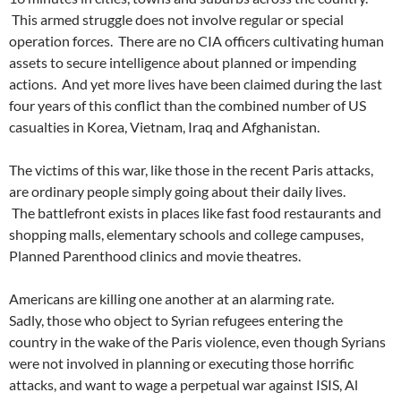
This armed struggle does not involve regular or special
operation forces. There are no CIA officers cultivating human
assets to secure intelligence about planned or impending
actions. And yet more lives have been claimed during the last
four years of this conflict than the combined number of US
casualties in Korea, Vietnam, Iraq and Afghanistan.
The victims of this war, like those in the recent Paris attacks,
are ordinary people simply going about their daily lives.
The battlefront exists in places like fast food restaurants and
shopping malls, elementary schools and college campuses,
Planned Parenthood clinics and movie theatres.
Americans are killing one another at an alarming rate.
Sadly, those who object to Syrian refugees entering the
country in the wake of the Paris violence, even though Syrians
were not involved in planning or executing those horrific
attacks, and want to wage a perpetual war against ISIS, Al